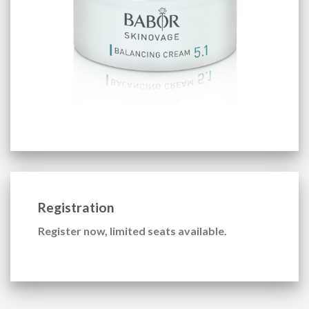
Registration
Register now, limited seats available.