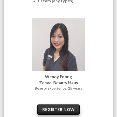
Cream (any types)
Wendy Foong
Zenvel Beauty Haus
Beauty Experience: 25 years
REGISTER NOW