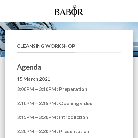
Skip
to
content
CLEANSING WORKSHOP
Agenda
15 March 2021
3:00PM – 3:10PM
: Preparation
3:10PM – 3:15PM
: Opening video
3:15PM – 3:20PM
: Introduction
3:20PM – 3:30PM
: Presentation