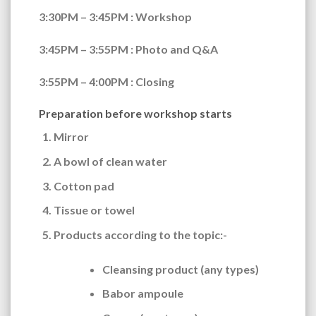
3:30PM – 3:45PM
: Workshop
3:45PM – 3:55PM
: Photo and Q&A
3:55PM – 4:00PM
: Closing
Preparation before workshop starts
Mirror
A bowl of clean water
Cotton pad
Tissue or towel
Products according to the topic:-
Cleansing product (any types)
Babor ampoule