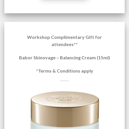
Workshop Complimentary Gift for
attendees**
Babor Skinovage – Balancing Cream (15ml)
*Terms & Conditions apply