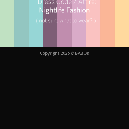
Copyright 2026 ©
BABOR